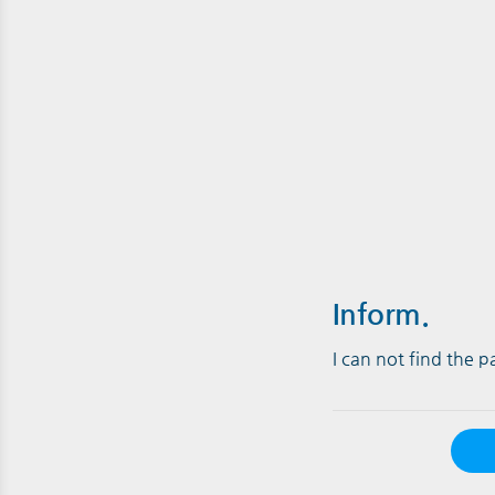
Inform.
I can not find the 